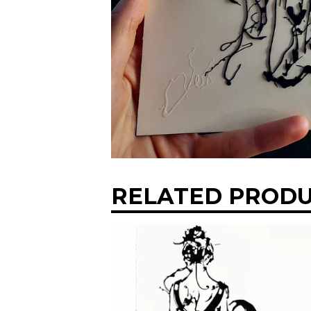
RELATED PROD