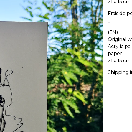
21 x 15 cm
Frais de p
_
(EN)
Original w
Acrylic pa
paper
21 x 15 cm
Shipping 