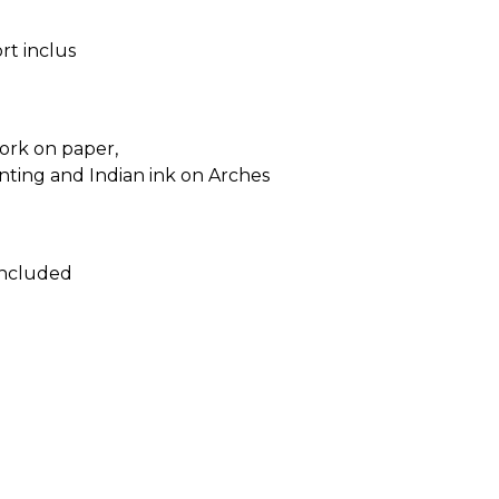
ort inclus
ork on paper,
inting and Indian ink on Arches
included