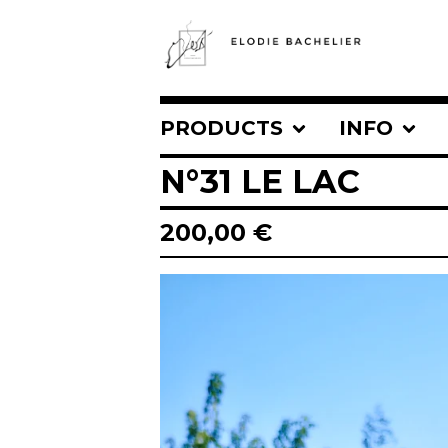
PRODUCTS
INFO
N°31 LE LAC
200,00
€