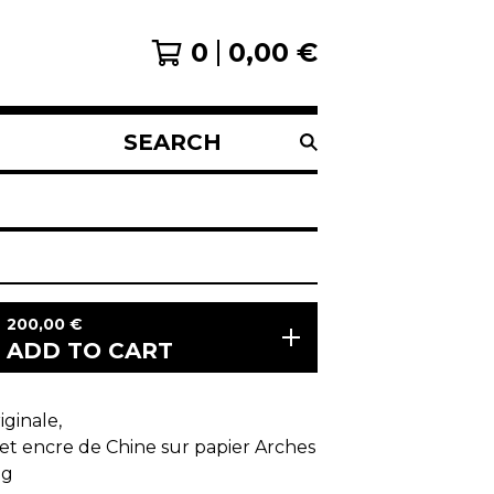
0
0,00
€
SEARCH
PRODUCTS
200,00
€
ADD TO CART
ginale,
et encre de Chine sur papier Arches
0g