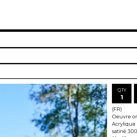
QTY
(FR)
Oeuvre ori
Acrylique 
satiné 30