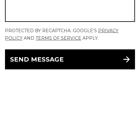
PROTECTED BY RECAPTCHA. GOOGLE'S
PRIVACY
POLICY
AND
TERMS OF SERVICE
APPLY.
SEND MESSAGE