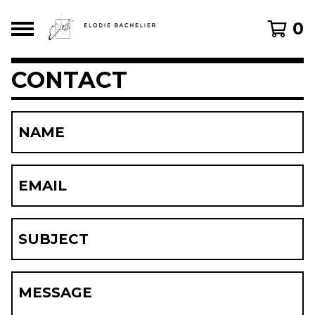
0
CONTACT
NAME
EMAIL
SUBJECT
MESSAGE