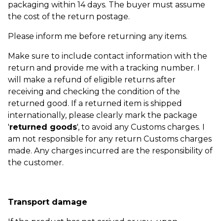
packaging within 14 days. The buyer must assume
the cost of the return postage.
Please inform me before returning any items.
Make sure to include contact information with the
return and provide me with a tracking number. I
will make a refund of eligible returns after
receiving and checking the condition of the
returned good. If a returned item is shipped
internationally, please clearly mark the package
'
returned goods
', to avoid any Customs charges. I
am not responsible for any return Customs charges
made. Any charges incurred are the responsibility of
the customer.
Transport damage