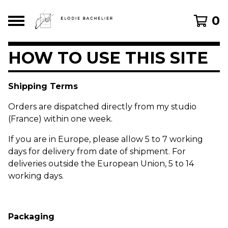
0
HOW TO USE THIS SITE
Shipping Terms
Orders are dispatched directly from my studio
(France) within one week.
If you are in Europe, please allow 5 to 7 working
days for delivery from date of shipment. For
deliveries outside the European Union, 5 to 14
working days.
Packaging