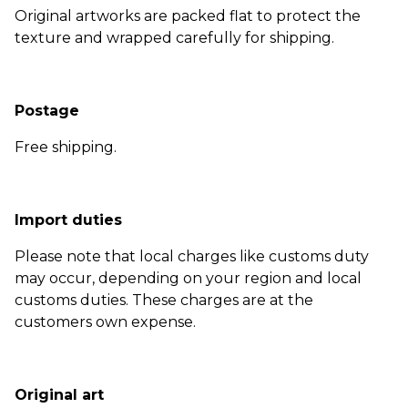
Original artworks are packed flat to protect the
texture and wrapped carefully for shipping.
Postage
Free shipping.
Import duties
Please note that local charges like customs duty
may occur, depending on your region and local
customs duties. These charges are at the
customers own expense.
Original art