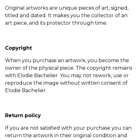
Original artworks are unique pieces of art, signed,
titled and dated. It makes you the collector of an
art piece, and its protector through time.
Copyright
When you purchase an artwork, you become the
owner of the physical piece. The copyright remains
with Elodie Bachelier. You may not rework, use or
reproduce the image without written consent of
Elodie Bachelier.
Return policy
If you are not satisfied with your purchase you can
return the artwork in their original condition and