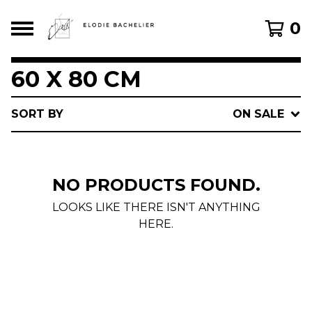
0
60 X 80 CM
SORT BY
ON SALE
NO PRODUCTS FOUND.
LOOKS LIKE THERE ISN'T ANYTHING
HERE.