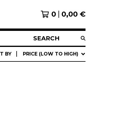
0
0,00
€
SEARCH
PRODUCTS
T BY
PRICE (LOW TO HIGH)