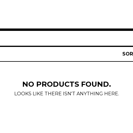
SOR
NO PRODUCTS FOUND.
LOOKS LIKE THERE ISN'T ANYTHING HERE.