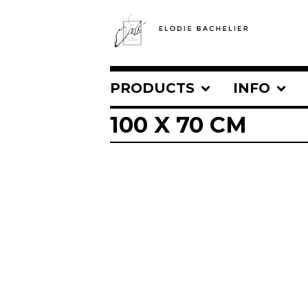
PRODUCTS
INFO
100 X 70 CM