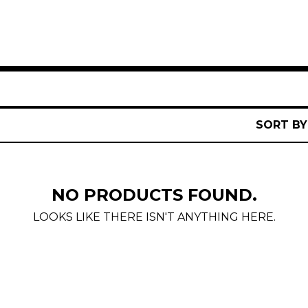
SORT BY
NO PRODUCTS FOUND.
LOOKS LIKE THERE ISN'T ANYTHING HERE.